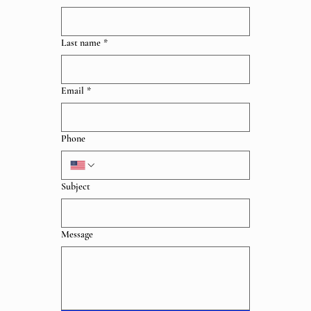
Last name
*
Email
*
Phone
Subject
Message