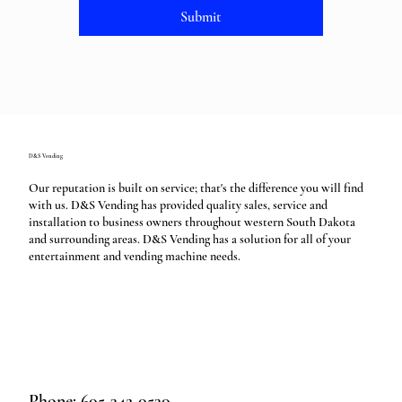
Submit
D&S Vending
Our reputation is built on service; that's the difference you will find
with us. D&S Vending has provided quality sales, service and
installation to business owners throughout western South Dakota
and surrounding areas. D&S Vending has a solution for all of your
entertainment and vending machine needs.
Phone: 605-342-0530