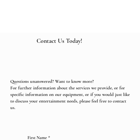
Contact Us Today!
Questions unanswered? Want to know more?
For further information about the services we provide, or for
specific information on our equipment, or if you would just like
to discuss your entertainment needs, please feel free to contact
us.
First Name
*