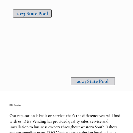
2023 State Pool
2023 State Pool
D&S Vending
Our reputation is built on service; that's the difference you will find
with us. D&S Vending has provided quality sales, service and
installation to business owners throughout western South Dakota
and surrounding areas. D&S Vending has a solution for all of your