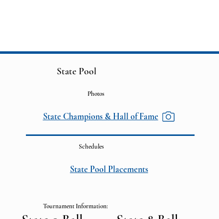
State Pool
Photos
State Champions & Hall of Fame
Schedules
State Pool Placements
Tournament Information: