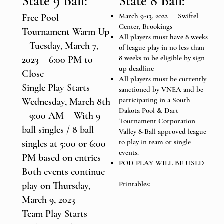
State 9 Ball:
State 8 Ball:
March 9-13, 2022 – Swiftel
Free Pool –
Center, Brookings
Tournament Warm Up
All players must have 8 weeks
– Tuesday, March 7,
of league play in no less than
8 weeks to be eligible by sign
2023 – 6:00 PM to
up deadline
Close
All players must be currently
Single Play Starts
sanctioned by VNEA and be
participating in a South
Wednesday, March 8th
Dakota Pool & Dart
– 9:00 AM – With 9
Tournament Corporation
ball singles / 8 ball
Valley 8-Ball approved league
to play in team or single
singles at 5:00 or 6:00
events.
PM based on entries –
POD PLAY WILL BE USED
Both events continue
Printables:
play on Thursday,
March 9, 2023
Team Play Starts