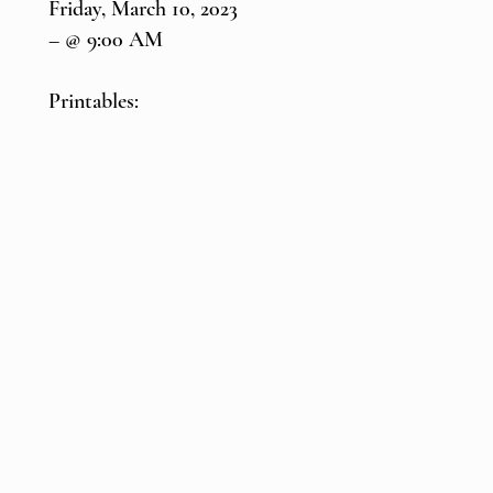
Friday, March 10, 2023
– @ 9:00 AM
Printables: